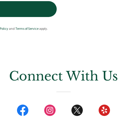
Policy
and
Terms of Service
apply.
Connect With Us