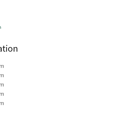
m
ation
pm
pm
pm
pm
pm