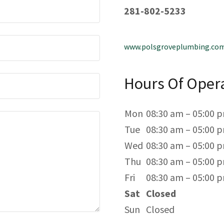
281-802-5233
www.polsgroveplumbing.co
Hours Of Oper
Mon
08:30 am – 05:00 
Tue
08:30 am – 05:00 
Wed
08:30 am – 05:00 
Thu
08:30 am – 05:00 
Fri
08:30 am – 05:00 
Sat
Closed
Sun
Closed