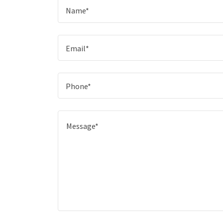
Name*
Email*
Phone*