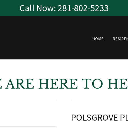
Call Now: 281-802-5233
HOME
RESIDE
 ARE HERE TO HE
POLSGROVE PL