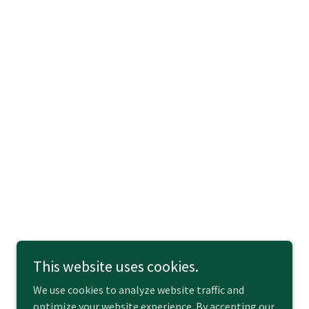
This website uses cookies.
We use cookies to analyze website traffic and
optimize your website experience. By accepting our