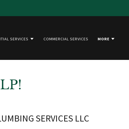
NTIAL SERVICES
COMMERCIAL SERVICES
MORE
LP!
UMBING SERVICES LLC