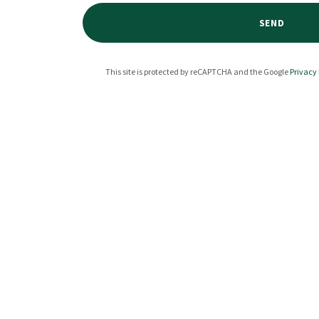
SEND
This site is protected by reCAPTCHA and the Google
Privacy 