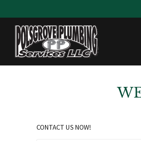
WE
CONTACT US NOW!